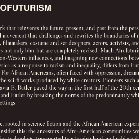
ROFUTURISM
rk that reinvents the future, present, and past from the pers
l movement that challenges and rewrites the boundaries of rea
s, filmmakers, costume and set designers, actors, activists, 
s not only blur but are completely revised. Much Afrofuturi
on-Western influences, and imagining new connections bet
ica as a response to racism and inequality, differs from Eu
. For African Americans, often faced with oppression, dream
 the sci-fi works produced by white creators. Pioneers such
ia E. Butler paved the way in the first half of the 20th cen
, and Butler by breaking the norms of the predominantly whit
ettings.
e, rooted in science fiction and the African American experi
Consider this: the ancestors of Afro-American communities we
or technology, transported to a foreign land, and subjected