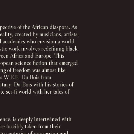
pective of the African diaspora. As
lity, created by musicians, artists,
and academics who envision a world
stic work involves redefining black
ween Africa and Europe. This
ropean science fiction that emerged
ing of freedom was almost like
 as W.E.B. Du Bois from
tury: Du Bois with his stories of
e sci-fi world with her tales of
ence, is deeply intertwined with
re forcibly taken from their
 to centuries of oppression and