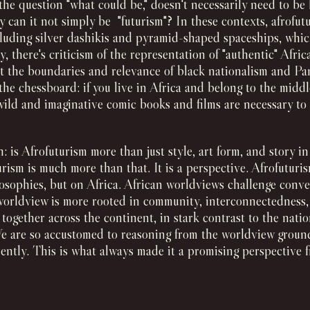
 the question "what could be," doesn't necessarily need to be
hy can it not simply be "futurism"? In these contexts, afrofu
ncluding silver dashikis and pyramid-shaped spaceships, whi
y, there's criticism of the representation of "authentic" Afric
t the boundaries and relevance of black nationalism and Pan
the chessboard: if you live in Africa and belong to the middl
wild and imaginative comic books and films are necessary to 
 is Afrofuturism more than just style, art form, and story i
urism is much more than that. It is a perspective. Afrofutur
osophies, but on Africa. African worldviews challenge conv
worldview is more rooted in community, interconnectedness, a
e together across the continent, in stark contrast to the nat
e are so accustomed to reasoning from the worldview groun
erently. This is what always made it a promising perspective