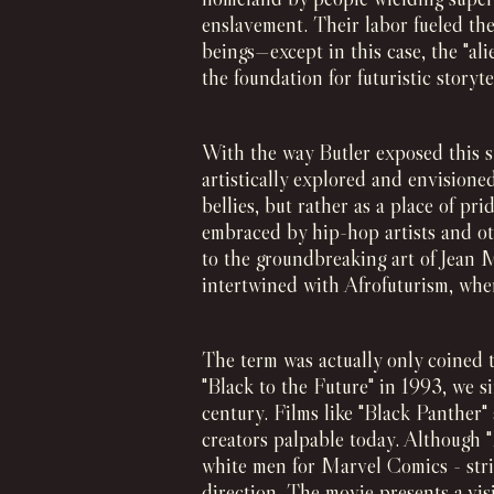
enslavement. Their labor fueled the
beings—except in this case, the "ali
the foundation for futuristic storyt
With the way Butler exposed this s
artistically explored and envisione
bellies, but rather as a place of pr
embraced by hip-hop artists and ot
to the groundbreaking art of Jean 
intertwined with Afrofuturism, wher
The term was actually only coined t
"Black to the Future" in 1993, we si
century. Films like "Black Panther
creators palpable today. Although 
white men for Marvel Comics - stric
direction. The movie presents a vis