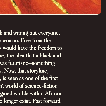
k and wiping out everyone,
te woman. Free from the
hey would have the freedom to
me, the idea that a black and
was futuristic—something
w.
Now, that storyline,
is seen as one of the first
', world of science-fiction
gined worlds within African
o longer exist.
Fast forward