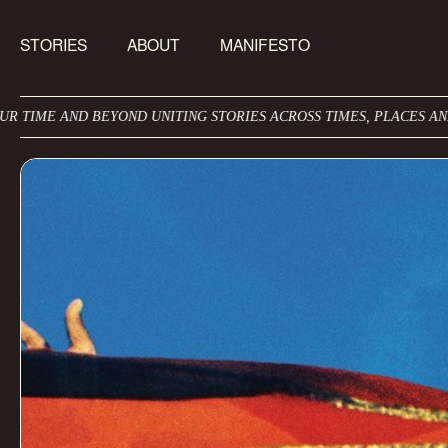
STORIES
ABOUT
MANIFESTO
EYOND UNITING STORIES ACROSS TIMES, PLACES AND CULTURES