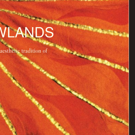
OWLANDS
esthetic tradition of