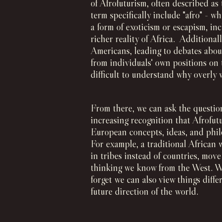
of Afrofuturism, often described as
term specifically include "afro" - w
a form of exoticism or escapism, i
richer reality of Africa. Additionall
Americans, leading to debates abou
from individuals' own positions on 
difficult to understand why overly 
From there, we can ask the question:
increasing recognition that Afrofut
European concepts, ideas, and phil
For example, a traditional African 
in tribes instead of countries, mov
thinking we know from the West. W
forget we can also view things diff
future direction of the world.