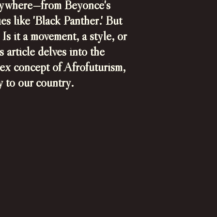
erywhere—from Beyoncé's
s like 'Black Panther.' But
Is it a movement, a style, or
 article delves into the
lex concept of Afrofuturism,
ey to our country.