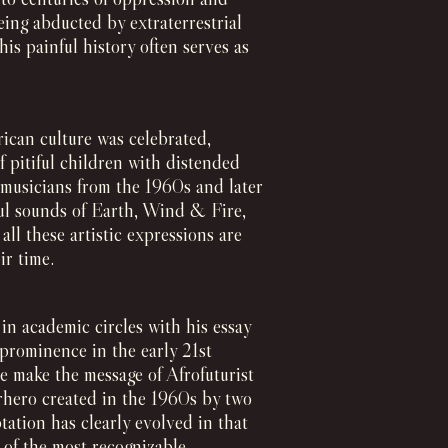
eing abducted by extraterrestrial
is painful history often serves as
ican culture was celebrated,
f pitiful children with distended
by musicians from the 1960s and later
ful sounds of Earth, Wind & Fire,
l these artistic expressions are
ir time.
in academic circles with his essay
w prominence in the early 21st
 make the message of Afrofuturist
erhero created in the 1960s by two
tation has clearly evolved in that
 of the most recognizable