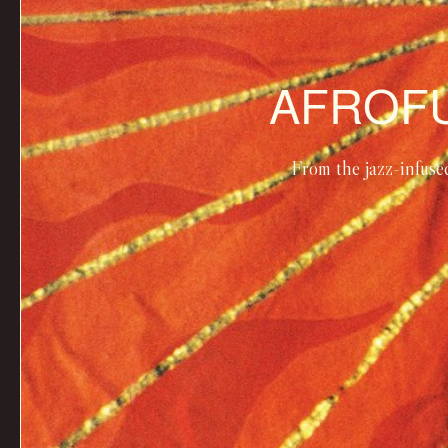
AFROFU
From the jazz-infuse