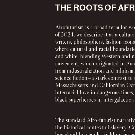
THE ROOTS OF AF
Afrofuturism is a broad term for wo
of 2024, we describe it as a cultura
writers, philosophers, fashion icon
where cultural and racial boundarie
and white, blending Western and n
movement, which originated in Amer
from industrialization and nihilism
science fiction—a stark contrast to
Massachusetts and Californian Octav
interracial love in dangerous times
black superheroes in intergalactic s
The standard Afro-futurist narrativ
the historical context of slavery. 
homeland by people wielding superi