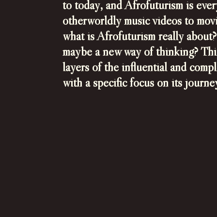
to today, and Afrofuturism is ev
otherworldly music videos to movie
what is Afrofuturism really about? 
maybe a new way of thinking? This
layers of the influential and comp
with a specific focus on its journ