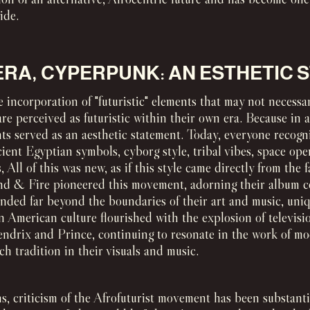
ide.
ERA, CYPERPUNK: AN ESTHETIC
 incorporation of "futuristic" elements that may not necessar
are perceived as futuristic within their own era. Because in
ts served as an aesthetic statement. Today, everyone recogn
ient Egyptian symbols, cyborg style, tribal vibes, space op
 All of this was new, as if this style came directly from the f
nd & Fire pioneered this movement, adorning their album co
ended far beyond the boundaries of their art and music, uni
n American culture flourished with the explosion of televisi
Hendrix and Prince, continuing to resonate in the work of m
h tradition in their visuals and music.
ns, criticism of the Afrofuturist movement has been substant