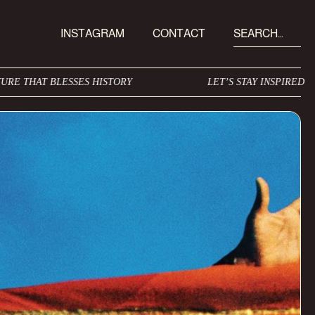
INSTAGRAM
CONTACT
SES HISTORY
LET’S STAY INSPIRED
I