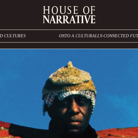
ONTO A CULTURALLY-CONNECTED FUTURE THAT BLES