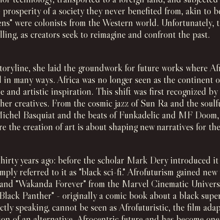
 prosperity of a society they never benefited from, akin to b
ens" were colonists from the Western world. Unfortunately, th
elling, as creators seek to reimagine and confront the past.
toryline, she laid the groundwork for future works where Afr
d in many ways. Africa was no longer seen as the continent o
ide and artistic inspiration. This shift was first recognized 
her creatives. From the cosmic jazz of Sun Ra and the soul
Michel Basquiat and the beats of Funkadelic and MF Doom, al
e the creation of art is about shaping new narratives for the
hirty years ago: before the scholar Mark Dery introduced it 
mply referred to it as "black sci-fi." Afrofuturism gained ne
" and "Wakanda Forever" from the Marvel Cinematic Universe
"Black Panther" - originally a comic book about a black sup
tly speaking, cannot be seen as Afrofuturistic, the film adap
ion of an alternative, Afrocentric future and has become one