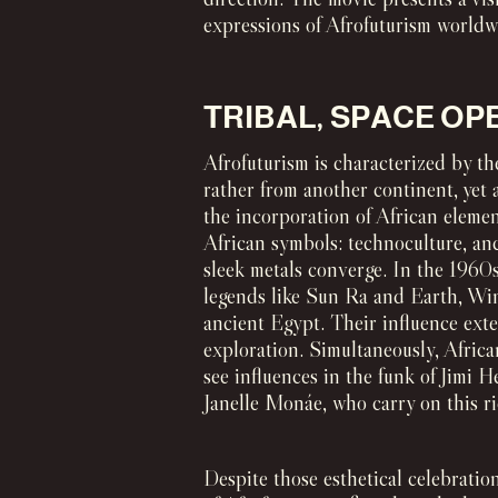
expressions of Afrofuturism worldw
TRIBAL, SPACE OP
Afrofuturism is characterized by the
rather from another continent, yet 
the incorporation of African elemen
African symbols: technoculture, anc
sleek metals converge. In the 1960s,
legends like Sun Ra and Earth, Wi
ancient Egypt. Their influence ext
exploration. Simultaneously, Africa
see influences in the funk of Jimi 
Janelle Monáe, who carry on this ric
Despite those esthetical celebratio