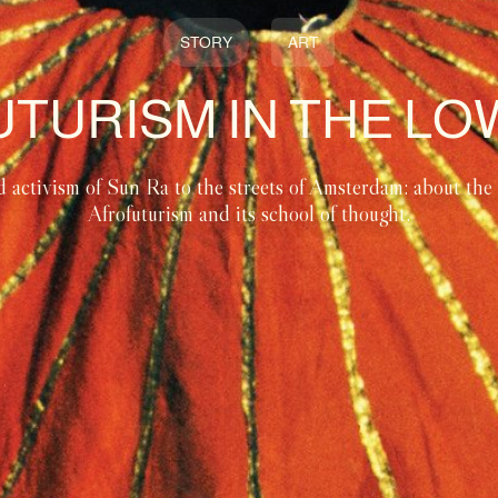
STORY
ART
TURISM IN THE L
d activism of Sun Ra to the streets of Amsterdam: about the a
Afrofuturism and its school of thought.