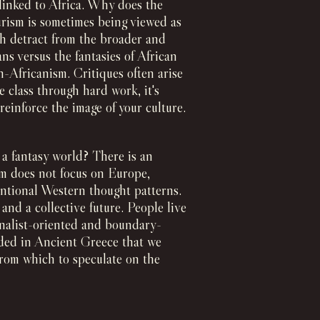
 linked to Africa. Why does the
turism is sometimes being viewed as
ch detract from the broader and
ans versus the fantasies of African
-Africanism. Critiques often arise
e class through hard work, it's
reinforce the image of your culture.
n a fantasy world? There is an
ism does not focus on Europe,
entional Western thought patterns.
nd a collective future. People live
ionalist-oriented and boundary-
ded in Ancient Greece that we
 from which to speculate on the