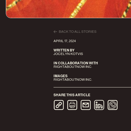
BACK TO ALL STORIES
APRIL 17, 2024
WRITTEN BY
JOCELYN KOTVIS
IN COLLABORATION WITH
RIGHTABOUTNOW INC.
IMAGES
RIGHTABOUTNOW INC.
SHARE THIS ARTICLE