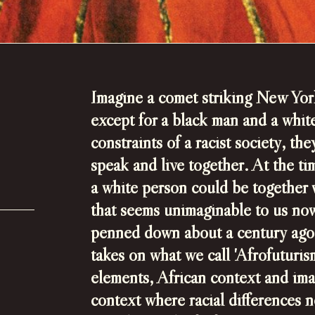
Imagine a comet striking New Yor
except for a black man and a whi
constraints of a racist society, t
speak and live together.
At the ti
a white person could be together 
that seems unimaginable to us no
penned down about a century ago, 
takes on what we call 'Afrofuturism
elements, African context and
ima
context where racial differences n