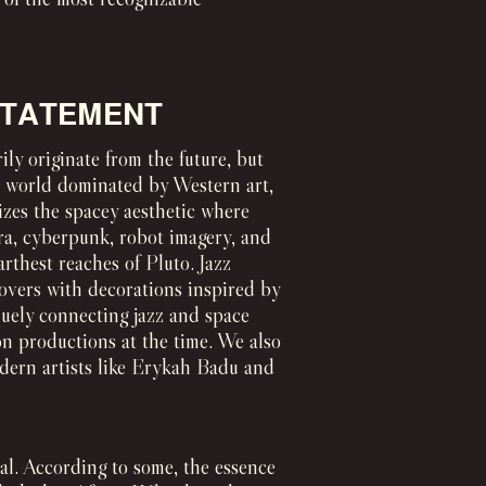
 STATEMENT
ily originate from the future, but
 a world dominated by Western art,
izes the spacey aesthetic where
era, cyberpunk, robot imagery, and
arthest reaches of Pluto. Jazz
vers with decorations inspired by
quely connecting jazz and space
on productions at the time. We also
odern artists like Erykah Badu and
ial. According to some, the essence