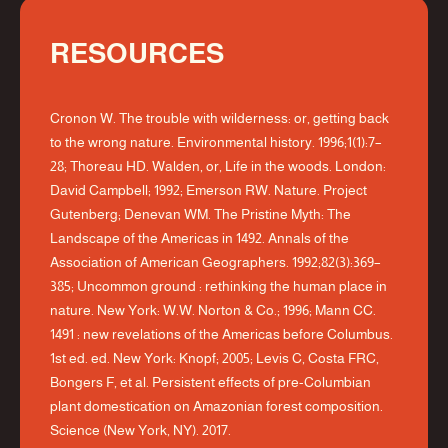
RESOURCES
Cronon W. The trouble with wilderness: or, getting back
to the wrong nature. Environmental history. 1996;1(1):7–
28; Thoreau HD. Walden, or, Life in the woods. London:
David Campbell; 1992; Emerson RW. Nature. Project
Gutenberg; Denevan WM. The Pristine Myth: The
Landscape of the Americas in 1492. Annals of the
Association of American Geographers. 1992;82(3):369–
385; Uncommon ground : rethinking the human place in
nature. New York: W.W. Norton & Co.; 1996; Mann CC.
1491 : new revelations of the Americas before Columbus.
1st ed. ed. New York: Knopf; 2005; Levis C, Costa FRC,
Bongers F, et al. Persistent effects of pre-Columbian
plant domestication on Amazonian forest composition.
Science (New York, NY). 2017.