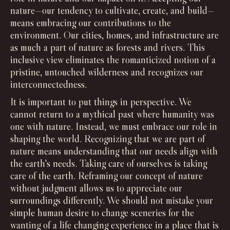
nature—our tendency to cultivate, create, and build—
means embracing our contributions to the
environment. Our cities, homes, and infrastructure are
as much a part of nature as forests and rivers. This
inclusive view eliminates the romanticized notion of a
pristine, untouched wilderness and recognizes our
interconnectedness.
It is important to put things in perspective. We
cannot return to a mythical past where humanity was
one with nature. Instead, we must embrace our role in
shaping the world. Recognizing that we are part of
nature means understanding that our needs align with
the earth's needs. Taking care of ourselves is taking
care of the earth. Reframing our concept of nature
without judgment allows us to appreciate our
surroundings differently. We should not mistake your
simple human desire to change sceneries for the
wanting of a life changing experience in a place that is