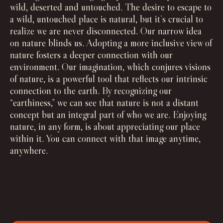
wild, deserted and untouched. The desire to escape to
a wild, untouched place is natural, but it’s crucial to
realize we are never disconnected. Our narrow idea
on nature blinds us. Adopting a more inclusive view of
nature fosters a deeper connection with our
environment. Our imagination, which conjures visions
of nature, is a powerful tool that reflects our intrinsic
connection to the earth. By recognizing our
“earthiness,” we can see that nature is not a distant
concept but an integral part of who we are. Enjoying
nature, in any form, is about appreciating our place
within it. You can connect with that image anytime,
anywhere.