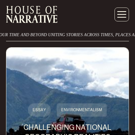
ME AND BEYOND UNITING STORIES ACROSS TIMES, PLACES AND CU
ESSAY
ENVIRONMENTALISM
CHALLENGING NATIONAL