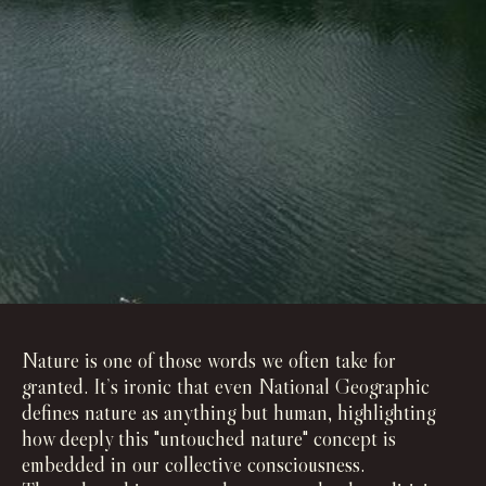
Nature is one of those words we often take for
granted. It’s ironic that even National Geographic
defines nature as anything but human, highlighting
how deeply this "untouched nature" concept is
embedded in our collective consciousness.