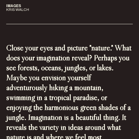
IMAGES
KRIS WALCH
Close your eyes and picture "nature." What
does your imagination reveal? Perhaps you
see forests, oceans, jungles, or lakes.
Maybe you envision yourself
adventurously hiking a mountain,
swimming in a tropical paradise, or
enjoying the harmonious green shades of a
jungle. Imagination is a beautiful thing. It
reveals the variety in ideas around what
nature is and where we feel most