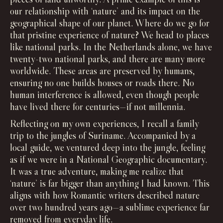
our relationship with ‘nature’ and its impact on the
geographical shape of our planet. Where do we go for
that pristine experience of nature? We head to places
like national parks. In the Netherlands alone, we have
twenty-two national parks, and there are many more
worldwide. These areas are preserved by humans,
ensuring no one builds houses or roads there. No
human interference is allowed, even though people
have lived there for centuries—if not millennia.
Reflecting on my own experiences, I recall a family
trip to the jungles of Suriname. Accompanied by a
local guide, we ventured deep into the jungle, feeling
as if we were in a National Geographic documentary.
It was a true adventure, making me realize that
‘nature’ is far bigger than anything I had known. This
aligns with how Romantic writers described nature
over two hundred years ago—a sublime experience far
removed from everyday life.