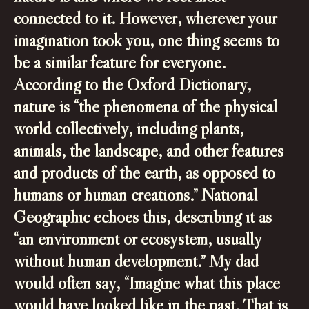
connected to it. However, wherever your
imagination took you, one thing seems to
be a similar feature for everyone.
According to the Oxford Dictionary,
nature is “the phenomena of the physical
world collectively, including plants,
animals, the landscape, and other features
and products of the earth, as opposed to
humans or human creations.” National
Geographic echoes this, describing it as
“an environment or ecosystem, usually
without human development.” My dad
would often say, “Imagine what this place
would have looked like in the past. That is