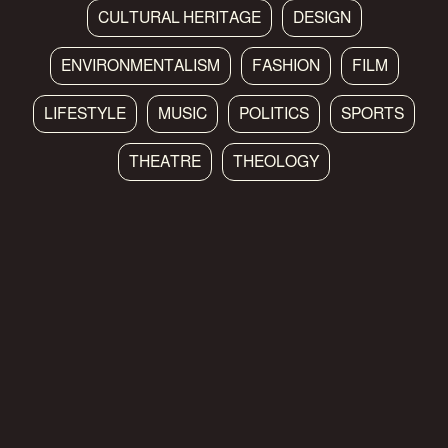
CULTURAL HERITAGE
DESIGN
ENVIRONMENTALISM
FASHION
FILM
LIFESTYLE
MUSIC
POLITICS
SPORTS
THEATRE
THEOLOGY