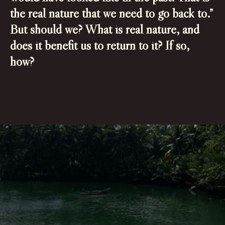
the real nature that we need to go back to.”
But should we? What is real nature, and
does it benefit us to return to it? If so,
how?