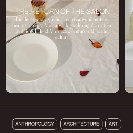
THE RETURN OF THE SALON
Building the storytelling and creative identity of
Imane Cooking Atelier while exploring the cultural
traditions behind Morocco's century-old hosting
culture.
ANTHROPOLOGY
ARCHITECTURE
ART