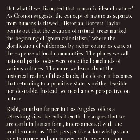
But what if we disrupted that romantic idea of nature?
As Cronon suggests, the concept of nature as separate
from humans is flawed. Historian Dorceta Taylor
points out that the creation of natural areas marked
the beginning of “green colonialism,” where the
glorification of wilderness by richer countries came at
the expense of local communities. The places we call
national parks today were once the homelands of
various cultures. The more we learn about the
historical reality of these lands, the clearer it becomes
that returning to a primitive state is neither feasible
nor desirable. Instead, we need a new perspective on
nature.
Rishi, an urban farmer in Los Angeles, offers a
refreshing view: he calls it earth. He argues that we
are earth in human form, interconnected with the
world around us. This perspective acknowledges our
role in nature and our impact on it. Accepting our