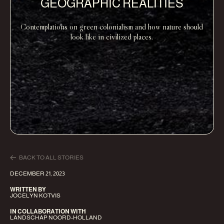
GEOGRAPHIC REALITIES
Contemplations on green colonialism and how nature should
look like in civilized places.
BACK TO ALL STORIES
DECEMBER 21, 2023
WRITTEN BY
JOCELYN KOTVIS
IN COLLABORATION WITH
LANDSCHAP NOORD-HOLLAND