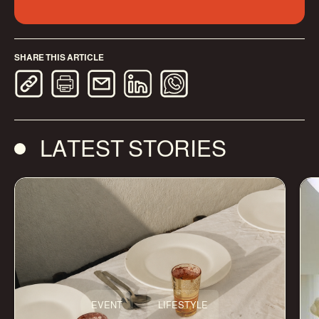
SHARE THIS ARTICLE
LATEST STORIES
EVENT
LIFESTYLE