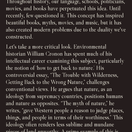
Throughout history, our language, schools, politicians,
movies, and books have perpetuated this idea. Until
recently, few questioned it. This concept has inspired
beautiful books, myths, movies, and music, but it has
also created modern problems due to the duality we've
constructed.
Let's take a more critical look. Environmental
historian William Cronon has spent much of his
intellectual career examining this subject, particularly
the notion of ‘how to get back to nature.’ His
controversial essay, “The Trouble with Wilderness,
Getting Back to the Wrong Nature,” challenges
conventional views. He argues that nature, as an
ideology from supremacy countries, positions humans
and nature as opposites. “The myth of nature,” he
writes, “gave Western people a reason to judge places,
things, and people in terms of their worthiness.” This
ideology often renders less sublime and mundane
pieces of land unworthy. A prime example of this is