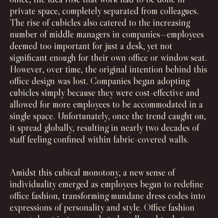
private space, completely separated from colleagues.
The rise of cubicles also catered to the increasing
number of middle managers in companies—employees
deemed too important for just a desk, yet not
significant enough for their own office or window seat.
However, over time, the original intention behind this
office design was lost. Companies began adopting
cubicles simply because they were cost-effective and
allowed for more employees to be accommodated in a
single space. Unfortunately, once the trend caught on,
it spread globally, resulting in nearly two decades of
staff feeling confined within fabric-covered walls.
Amidst this cubical monotony, a new sense of
individuality emerged as employees began to redefine
office fashion, transforming mundane dress codes into
expressions of personality and style. Office fashion