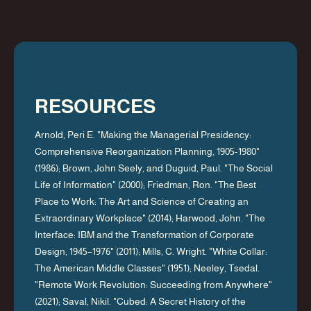
RESOURCES
Arnold, Peri E. "Making the Managerial Presidency:
Comprehensive Reorganization Planning, 1905-1980"
(1986); Brown, John Seely, and Duguid, Paul. "The Social
Life of Information" (2000); Friedman, Ron. "The Best
Place to Work: The Art and Science of Creating an
Extraordinary Workplace" (2014); Harwood, John. "The
Interface: IBM and the Transformation of Corporate
Design, 1945–1976" (2011); Mills, C. Wright. "White Collar:
The American Middle Classes" (1951); Neeley, Tsedal.
"Remote Work Revolution: Succeeding from Anywhere"
(2021); Saval, Nikil. "Cubed: A Secret History of the