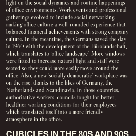
light on the social dynamics and routine happenings
of office environments. Work events and professional
gatherings evolved to include social networking,
making office culture a well-rounded experience that
balanced financial achievements with strong company
culture. In the meantime, the Germans saved the day
in 1960 with the development of the Bürolandschaft,
which translates to ‘office landscape’. More windows
were fitted to increase natural light and staff were
seated so they could more easily move around the
office. Also, a new ‘socially democratic’ workplace was
on the rise, thanks to the likes of Germany, the
Netherlands and Scandinavia. In those countries,
authoritative workers’ councils fought for better,
healthier working conditions for their employees -
which translated itself into a more friendly
atmosphere in the office.
CUBICLES IN THE 80S AND 90S