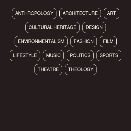
ANTHROPOLOGY
ARCHITECTURE
ART
CULTURAL HERITAGE
DESIGN
ENVIRONMENTALISM
FASHION
FILM
LIFESTYLE
MUSIC
POLITICS
SPORTS
THEATRE
THEOLOGY