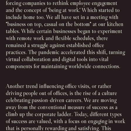
forcing companies to rethink employee engagement
and the concept of 'being at work.' Which started to
include home too. We all have set in a meeting with
"business on top, casual on the bottom" at our kitchen
tables. While certain businesses began to experiment
with remote work and flexible schedules, there
remained a struggle against established office
practices. The pandemic accelerated this shift, turning
virtual collaboration and digital tools into vital
components for maintaining worldwide connections.
Another trend influencing office visits, or rather
driving people out of offices, is the rise of a culture
celebrating passion-driven careers. We are moving
away from the conventional measure of success as a
climb up the corporate ladder. Today, different types
of success are valued, with a focus on engaging in work
that is personally rewarding and satisfying. This