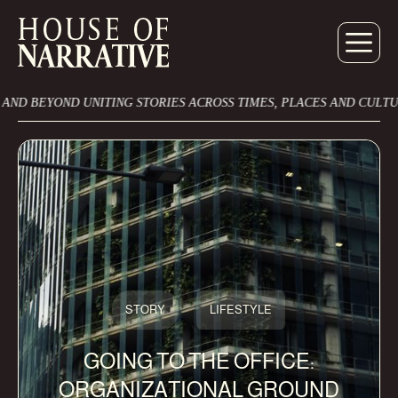
UNITING STORIES ACROSS TIMES, PLACES AND CULTURES
ONT
STORY
LIFESTYLE
GOING TO THE OFFICE:
ORGANIZATIONAL GROUND