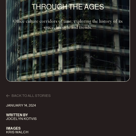
THROUGH THE AGES
Office culture corridors of time, exploring the history of its
space, lifestyle and trends.
BACK TO ALL STORIES
JANUARY 14, 2024
WRITTEN BY
JOCELYN KOTVIS
IMAGES
KRIS WALCH