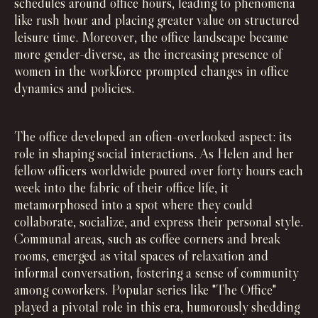
schedules around office hours, leading to phenomena
like rush hour and placing greater value on structured
leisure time. Moreover, the office landscape became
more gender-diverse, as the increasing presence of
women in the workforce prompted changes in office
dynamics and policies.
The office developed an often-overlooked aspect: its
role in shaping social interactions. As Helen and her
fellow officers worldwide poured over forty hours each
week into the fabric of their office life, it
metamorphosed into a spot where they could
collaborate, socialize, and express their personal style.
Communal areas, such as coffee corners and break
rooms, emerged as vital spaces of relaxation and
informal conversation, fostering a sense of community
among coworkers. Popular series like "The Office"
played a pivotal role in this era, humorously shedding