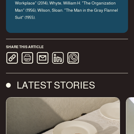
Workplace" (2014); Whyte, William H. "The Organization
Man" (1956); Wilson, Sloan. "The Man in the Gray Flannel
Suit" (1955).
SHARE THIS ARTICLE
LATEST STORIES