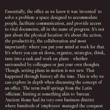
Essentially, the office as we know it was ‘invented’ to
solve a problem: a space designed to accommodate
people, facilitate communication, and provide access
to vital documents, all in the name of progress. It's not
just about the physical location: it's about the action,
the productivity, the collaboration and most
importantly: where you put your mind at work for that.
It's where you can sit down, organize, strategize, think,
tune into a task and work on plans - whether
surrounded by colleagues or just your own thoughts.
Though, setting plans in motion is not new. That
happened through history all the time. This is why we
can explore in depth when discussing the concept of
an office. The term itself springs from the Latin
‘officium’, hinting at something akin to ‘bureau’.
Ancient Rome had its very own business district
where hundreds of ‘employees’ managed the conquest