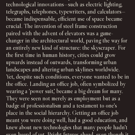
technological innovations—such as electric lighting,
telegraphs, telephones, typewriters, and calculators—
became indispensable, efficient use of space became
crucial. The invention of steel frame construction
paired with the advent of elevators was a game-
changer in the architectural world, paving the way for
an entirely new kind of structure: the skyscraper. For
the first time in human history, cities could grow
upwards instead of outwards, transforming urban
landscapes and altering urban skylines worldwide.
Yet, despite such conditions, everyone wanted to be in
the office. Landing an office job, often symbolized by
wearing a 'power suit,' became a big dream for many.
They were seen not merely as employment but as a
badge of professionalism and a testament to one's
place in the social hierarchy. Getting an office job
meant you were doing well, had a good education, and
knew about new technologies that many people hadn't
even heard of yet. Bright futures ahead, even though it