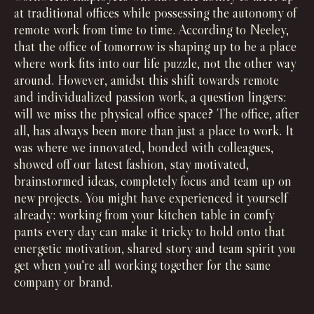
at traditional offices while possessing the autonomy of
remote work from time to time. According to Neeley,
that the office of tomorrow is shaping up to be a place
where work fits into our life puzzle, not the other way
around. However, amidst this shift towards remote
and individualized passion work, a question lingers:
will we miss the physical office space? The office, after
all, has always been more than just a place to work. It
was where we innovated, bonded with colleagues,
showed off our latest fashion, stay motivated,
brainstormed ideas, completely focus and team up on
new projects. You might have experienced it yourself
already: working from your kitchen table in comfy
pants every day can make it tricky to hold onto that
energetic motivation, shared story and team spirit you
get when you're all working together for the same
company or brand.