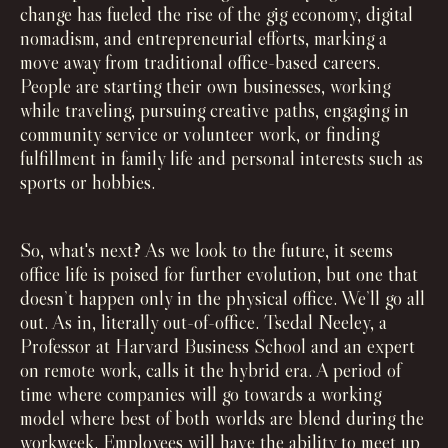
change has fueled the rise of the gig economy, digital
nomadism, and entrepreneurial efforts, marking a
move away from traditional office-based careers.
People are starting their own businesses, working
while traveling, pursuing creative paths, engaging in
community service or volunteer work, or finding
fulfillment in family life and personal interests such as
sports or hobbies.
So, what's next? As we look to the future, it seems
office life is poised for further evolution, but one that
doesn’t happen only in the physical office. We’ll go all
out. As in, literally out-of-office. Tsedal Neeley, a
Professor at Harvard Business School and an expert
on remote work, calls it the hybrid era. A period of
time where companies will go towards a working
model where best of both worlds are blend during the
workweek. Employees will have the ability to meet up