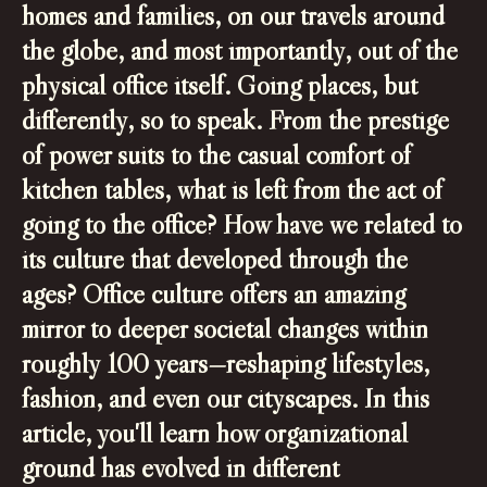
homes and families, on our travels around
the globe, and most importantly, out of the
physical office itself. Going places, but
differently, so to speak. From the prestige
of power suits to the casual comfort of
kitchen tables, what is left from the act of
going to the office? How have we related to
its culture that developed through the
ages? Office culture offers an amazing
mirror to deeper societal changes within
roughly 100 years—reshaping lifestyles,
fashion, and even our cityscapes. In this
article, you'll learn how organizational
ground has evolved in different