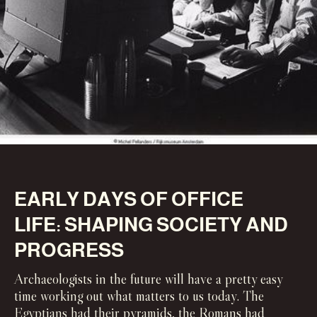
EARLY DAYS OF OFFICE
LIFE
: SHAPING SOCIETY AND
PROGRESS
Archaeologists in the future will have a pretty easy
time working out what matters to us today. The
Egyptians had their pyramids, the Romans had