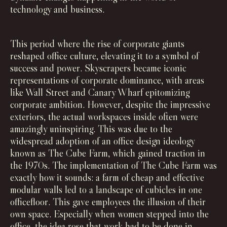
technology and business.
This period where the rise of corporate giants
reshaped office culture, elevating it to a symbol of
success and power. Skyscrapers became iconic
representations of corporate dominance, with areas
like Wall Street and Canary Wharf epitomizing
corporate ambition. However, despite the impressive
exteriors, the actual workspaces inside often were
amazingly uninspiring. This was due to the
widespread adoption of an office design ideology
known as The Cube Farm, which gained traction in
the 1970s. The implementation of The Cube Farm was
exactly how it sounds: a farm of cheap and effective
modular walls led to a landscape of cubicles in one
officefloor. This gave employees the illusion of their
own space. Especially when women stepped into the
office, the idea rose that work had to be done in