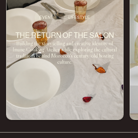
EVENT
LIFESTYLE
THE RETURN OF THE SALON
Building the storytelling and creative identity of
Imane Cooking Atelier while exploring the cultural
traditions behind Morocco's century-old hosting
culture.