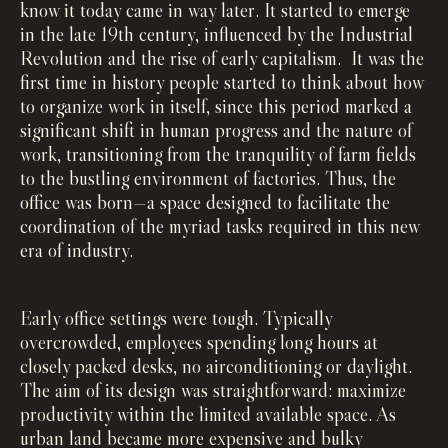
know it today came in way later. It started to emerge
in the late 19th century, influenced by the Industrial
Revolution and the rise of early capitalism. It was the
first time in history people started to think about how
to organize work in itself, since this period marked a
significant shift in human progress and the nature of
work, transitioning from the tranquility of farm fields
to the bustling environment of factories. Thus, the
office was born—a space designed to facilitate the
coordination of the myriad tasks required in this new
era of industry.
Early office settings were tough. Typically
overcrowded, employees spending long hours at
closely packed desks, no airconditioning or daylight.
The aim of its design was straightforward: maximize
productivity within the limited available space. As
urban land became more expensive and bulky