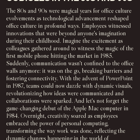
The 80s and 90s were magical years for office culture
evolvements as technological advancement reshaped
office culture in profound ways. Employees witnessed
innovations that were beyond anyone's imagination
during their childhood. Imagine the excitement as
colleagues gathered around to witness the magic of the
first mobile phone hitting the market in 1985.
Suddenly, communication wasn't confined to the office
walls anymore: it was on the go, breaking barriers and
fostering connectivity. With the advent of PowerPoint
in 1987, teams could now dazzle with dynamic visuals,
revolutionizing how ideas were communicated and
collaborations were sparked. And let's not forget the
game-changing debut of the Apple Mac computer in
1984. Overnight, creativity soared as employees
embraced the power of personal computing,
transforming the way work was done, reflecting the
dynamic changes happening in the world of