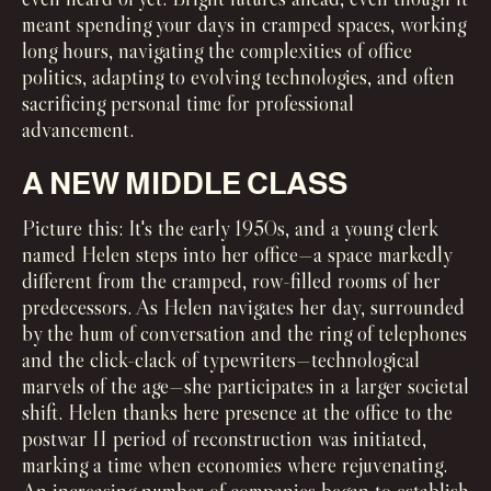
meant spending your days in cramped spaces, working
long hours, navigating the complexities of office
politics, adapting to evolving technologies, and often
sacrificing personal time for professional
advancement.
A NEW MIDDLE CLASS
Picture this: It's the early 1950s, and a young clerk
named Helen steps into her office—a space markedly
different from the cramped, row-filled rooms of her
predecessors. As Helen navigates her day, surrounded
by the hum of conversation and the ring of telephones
and the click-clack of typewriters—technological
marvels of the age—she participates in a larger societal
shift. Helen thanks here presence at the office to the
postwar II period of reconstruction was initiated,
marking a time when economies where rejuvenating.