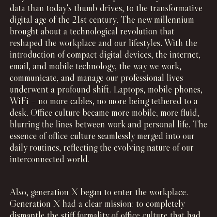
data than today's thumb drives, to the transformative
digital age of the 21st century. The new millennium
brought about a technological revolution that
reshaped the workplace and our lifestyles. With the
introduction of compact digital devices, the internet,
email, and mobile technology, the way we work,
communicate, and manage our professional lives
underwent a profound shift. Laptops, mobile phones,
WiFi – no more cables, no more being tethered to a
desk. Office culture became more mobile, more fluid,
blurring the lines between work and personal life. The
essence of office culture seamlessly merged into our
daily routines, reflecting the evolving nature of our
interconnected world.
Also, generation X began to enter the workplace.
Generation X had a clear mission: to completely
dismantle the stiff formality of office culture that had