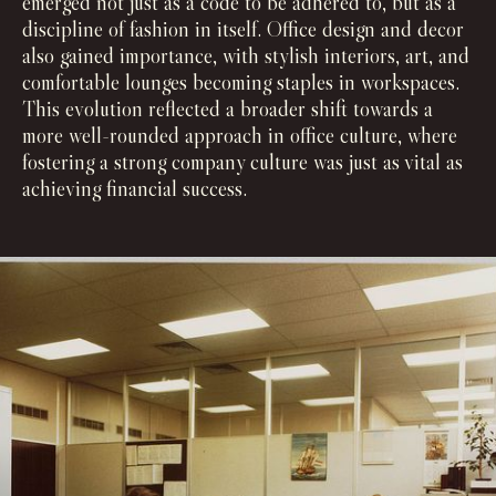
emerged not just as a code to be adhered to, but as a
discipline of fashion in itself. Office design and decor
also gained importance, with stylish interiors, art, and
comfortable lounges becoming staples in workspaces.
This evolution reflected a broader shift towards a
more well-rounded approach in office culture, where
fostering a strong company culture was just as vital as
achieving financial success.