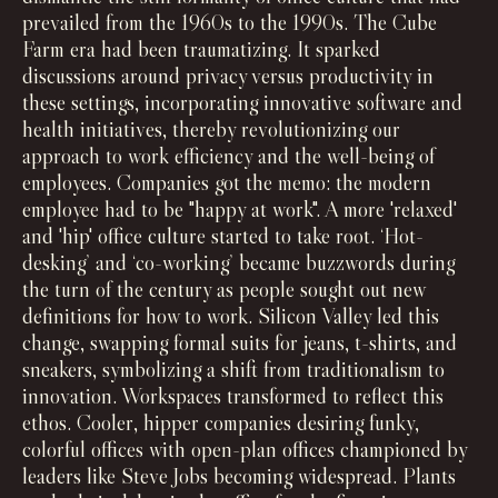
prevailed from the 1960s to the 1990s. The Cube
Farm era had been traumatizing. It sparked
discussions around privacy versus productivity in
these settings, incorporating innovative software and
health initiatives, thereby revolutionizing our
approach to work efficiency and the well-being of
employees. Companies got the memo: the modern
employee had to be "happy at work". A more 'relaxed'
and 'hip' office culture started to take root. ‘Hot-
desking’ and ‘co-working’ became buzzwords during
the turn of the century as people sought out new
definitions for how to work. Silicon Valley led this
change, swapping formal suits for jeans, t-shirts, and
sneakers, symbolizing a shift from traditionalism to
innovation. Workspaces transformed to reflect this
ethos. Cooler, hipper companies desiring funky,
colorful offices with open-plan offices championed by
leaders like Steve Jobs becoming widespread. Plants