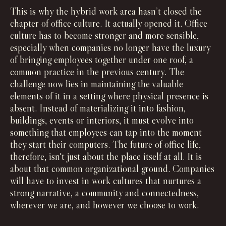
This is why the hybrid work area hasn’t closed the
chapter of office culture. It actually opened it. Office
culture has to become stronger and more sensible,
especially when companies no longer have the luxury
of bringing employees together under one roof, a
common practice in the previous century. The
challenge now lies in maintaining the valuable
elements of it in a setting where physical presence is
absent. Instead of materializing it into fashion,
buildings, events or interiors, it must evolve into
something that employees can tap into the moment
they start their computers. The future of office life,
therefore, isn't just about the place itself at all. It is
about that common organizational ground. Companies
will have to invest in work cultures that nurtures a
strong narrative, a community and connectedness,
wherever we are, and however we choose to work.