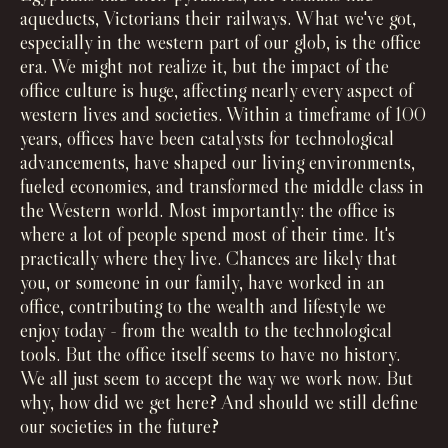
aqueducts, Victorians their railways. What we've got,
especially in the western part of our glob, is the office
era. We might not realize it, but the impact of the
office culture is huge, affecting nearly every aspect of
western lives and societies. Within a timeframe of 100
years, offices have been catalysts for technological
advancements, have shaped our living environments,
fueled economies, and transformed the middle class in
the Western world. Most importantly: the office is
where a lot of people spend most of their time. It's
practically where they live. Chances are likely that
you, or someone in our family, have worked in an
office, contributing to the wealth and lifestyle we
enjoy today - from the wealth to the technological
tools. But the office itself seems to have no history.
We all just seem to accept the way we work now. But
why, how did we get here? And should we still define
our societies in the future?