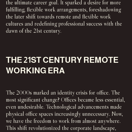
the ultimate career goal. It sparked a desire for more
fulfilling, flexible work arrangements, foreshadowing
the later shift towards remote and flexible work
cultures and redefining professional success with the
dawn of the 21st century.
THE 21ST CENTURY REMOTE
WORKING ERA
The 2000s marked an identity crisis for office. The
most significant change? Offices became less essential,
even undesirable. Technological advancements made
physical office spaces increasingly unnecessary. Now,
we have the freedom to work from almost anywhere.
This shift revolutionized the corporate landscape,