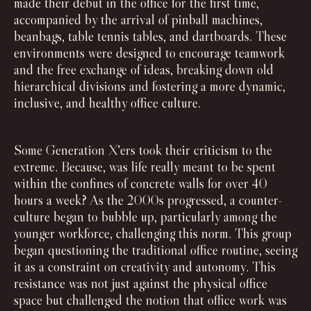
made their debut in the office for the first time,
accompanied by the arrival of pinball machines,
beanbags, table tennis tables, and dartboards. These
environments were designed to encourage teamwork
and the free exchange of ideas, breaking down old
hierarchical divisions and fostering a more dynamic,
inclusive, and healthy office culture.
Some Generation X'ers took their criticism to the
extreme. Because, was life really meant to be spent
within the confines of concrete walls for over 40
hours a week? As the 2000s progressed, a counter-
culture began to bubble up, particularly among the
younger workforce, challenging this norm. This group
began questioning the traditional office routine, seeing
it as a constraint on creativity and autonomy. This
resistance was not just against the physical office
space but challenged the notion that office work was