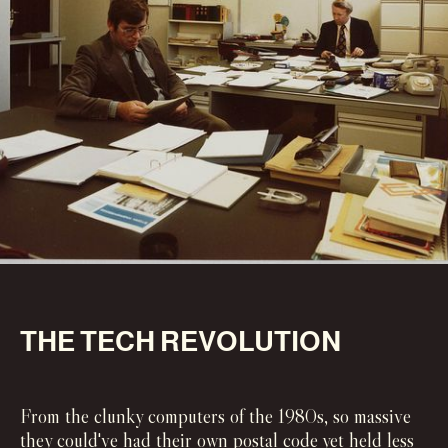
‍THE TECH REVOLUTION
From the clunky computers of the 1980s, so massive
they could've had their own postal code yet held less