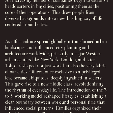
An increasing number of companies began to establish
headquarters in big cities, positioning them as the
core of their operations. This drew people from
diverse backgrounds into a new, bustling way of life
centered around cities.
As office culture spread globally, it transformed urban
landscapes and influenced city planning and
architecture worldwide, primarily in major Western
urban centers like New York, London, and later
Tokyo, reshaped not just work but also the very fabric
of our cities. Offices, once exclusive to a privileged
few, became ubiquitous, deeply ingrained in society.
This gave rise to a new middle class, revolutionizing
the rhythm of everyday life. The introduction of the '9
to 5' working model reshaped lifestyles, establishing a
clear boundary between work and personal time that
influenced social patterns. Families organized their