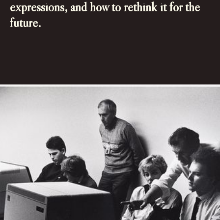
expressions, and how to rethink it for the
future.