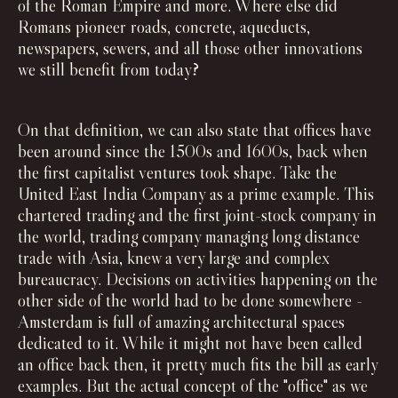
of the Roman Empire and more. Where else did
Romans pioneer roads, concrete, aqueducts,
newspapers, sewers, and all those other innovations
we still benefit from today?
On that definition, we can also state that offices have
been around since the 1500s and 1600s, back when
the first capitalist ventures took shape. Take the
United East India Company as a prime example. This
chartered trading and the first joint-stock company in
the world, trading company managing long distance
trade with Asia, knew a very large and complex
bureaucracy. Decisions on activities happening on the
other side of the world had to be done somewhere -
Amsterdam is full of amazing architectural spaces
dedicated to it. While it might not have been called
an office back then, it pretty much fits the bill as early
examples. But the actual concept of the "office" as we