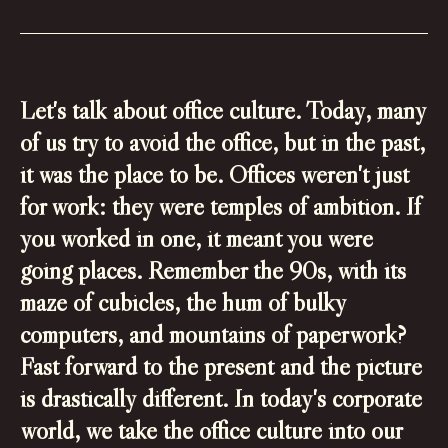
Let's talk about office culture. Today, many
of us try to avoid the office, but in the past,
it was the place to be. Offices weren't just
for work: they were temples of ambition. If
you worked in one, it meant you were
going places. Remember the 90s, with its
maze of cubicles, the hum of bulky
computers, and mountains of paperwork?
Fast forward to the present and the picture
is drastically different. In today's corporate
world, we take the office culture into our